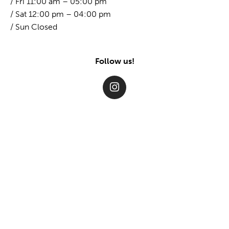
/ Fri 11:00 am – 05:00 pm
/ Sat 12:00 pm – 04:00 pm
/ Sun Closed
Follow us!