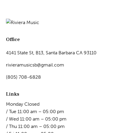
Office
4141 State St, B13, Santa Barbara CA 93110
rivieramusicsb@gmail.com
(805) 708-6828
Links
Monday Closed
/ Tue 11:00 am – 05:00 pm
/ Wed 11:00 am – 05:00 pm
/ Thu 11:00 am – 05:00 pm