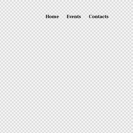
Home
Events
Contacts