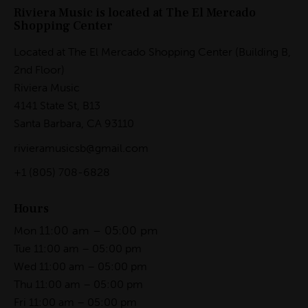
Riviera Music is located at The El Mercado
Shopping Center
Located at The El Mercado Shopping Center (Building B,
2nd Floor)
Riviera Music
4141 State St, B13
Santa Barbara, CA 93110
rivieramusicsb@gmail.com
+1
(805) 708-6828
Hours
11:00 am – 05:00 pm
Mon
Tue 11:00 am – 05:00 pm
Wed 11:00 am – 05:00 pm
Thu 11:00 am – 05:00 pm
Fri 11:00 am – 05:00 pm