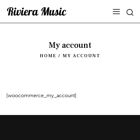
My account
HOME
MY ACCOUNT
[woocommerce_my_account]