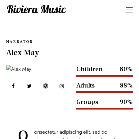
NARRATOR
Alex May
Children
80%
Adults
88%
Groups
90%
Q
onsectetur adipiscing elit, sed do