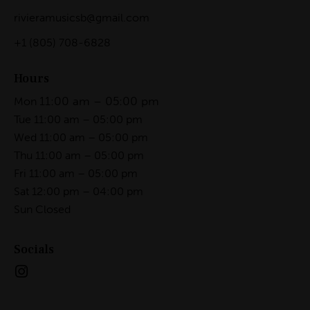
rivieramusicsb@gmail.com
+1
(805) 708-6828
Hours
11:00 am – 05:00 pm
Mon
Tue 11:00 am – 05:00 pm
Wed 11:00 am – 05:00 pm
Thu 11:00 am – 05:00 pm
Fri 11:00 am – 05:00 pm
Sat 12:00 pm – 04:00 pm
Sun Closed
Socials