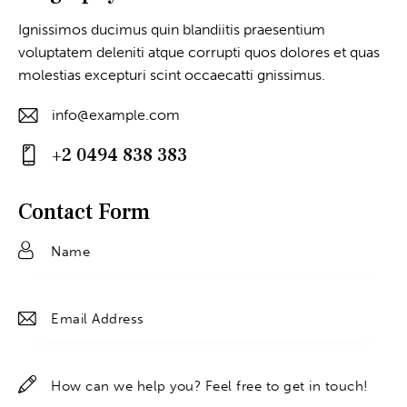
Ignissimos ducimus quin blandiitis praesentium
voluptatem deleniti atque corrupti quos dolores et quas
molestias excepturi scint occaecatti gnissimus.
info@example.com
E-
+2 0494 838 383
m
Ph
ail
on
Contact Form
:
e: