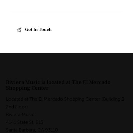
Riviera Music is located at The El Mercado
Shopping Center
Located at The El Mercado Shopping Center (Building B,
2nd Floor)
Riviera Music
4141 State St, B13
Santa Barbara, CA 93110