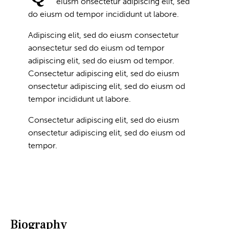
eiusm onsectetur adipiscing elit, sed
do eiusm od tempor incididunt ut labore.
Adipiscing elit, sed do eiusm consectetur
aonsectetur sed do eiusm od tempor
adipiscing elit, sed do eiusm od tempor.
Consectetur adipiscing elit, sed do eiusm
onsectetur adipiscing elit, sed do eiusm od
tempor incididunt ut labore.
Consectetur adipiscing elit, sed do eiusm
onsectetur adipiscing elit, sed do eiusm od
tempor.
Biography