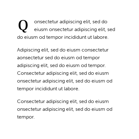
Q
onsectetur adipiscing elit, sed do
eiusm onsectetur adipiscing elit, sed
do eiusm od tempor incididunt ut labore.
Adipiscing elit, sed do eiusm consectetur
aonsectetur sed do eiusm od tempor
adipiscing elit, sed do eiusm od tempor.
Consectetur adipiscing elit, sed do eiusm
onsectetur adipiscing elit, sed do eiusm od
tempor incididunt ut labore.
Consectetur adipiscing elit, sed do eiusm
onsectetur adipiscing elit, sed do eiusm od
tempor.