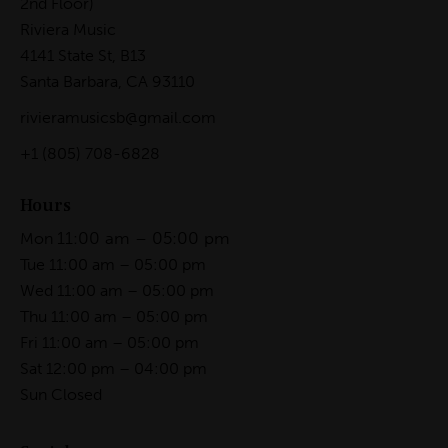
2nd Floor)
Riviera Music
4141 State St, B13
Santa Barbara, CA 93110
rivieramusicsb@gmail.com
+1
(805) 708-6828
Hours
11:00 am – 05:00 pm
Mon
Tue 11:00 am – 05:00 pm
Wed 11:00 am – 05:00 pm
Thu 11:00 am – 05:00 pm
Fri 11:00 am – 05:00 pm
Sat 12:00 pm – 04:00 pm
Sun Closed