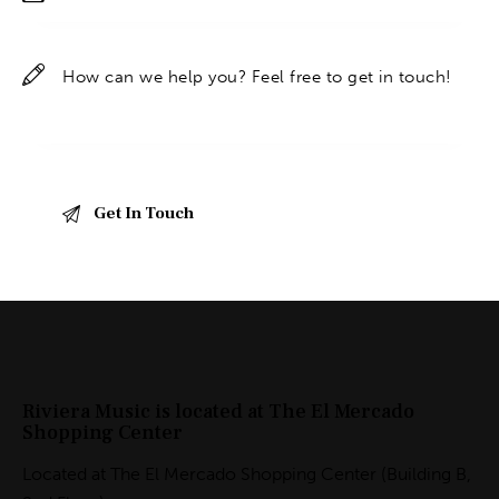
Riviera Music is located at The El Mercado
Shopping Center
Located at The El Mercado Shopping Center (Building B,