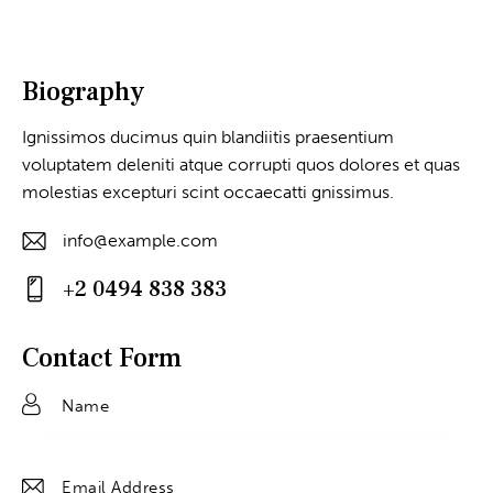
Biography
Ignissimos ducimus quin blandiitis praesentium
voluptatem deleniti atque corrupti quos dolores et quas
molestias excepturi scint occaecatti gnissimus.
info@example.com
E-
+2 0494 838 383
m
Ph
ail
on
Contact Form
:
e: