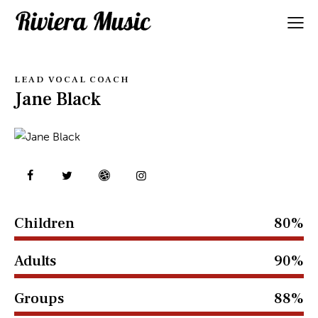
LEAD VOCAL COACH
Jane Black
Children
80%
Adults
90%
Groups
88%