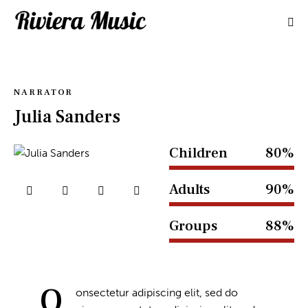
NARRATOR
Julia Sanders
Children
80%
Adults
90%
Groups
88%
Q
onsectetur adipiscing elit, sed do