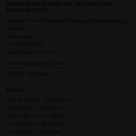
Riviera Music is located at The El Mercado
Shopping Center
Located at The El Mercado Shopping Center (Building B,
2nd Floor)
Riviera Music
4141 State St, B13
Santa Barbara, CA 93110
rivieramusicsb@gmail.com
+1
(805) 708-6828
Hours
11:00 am – 05:00 pm
Mon
Tue 11:00 am – 05:00 pm
Wed 11:00 am – 05:00 pm
Thu 11:00 am – 05:00 pm
Fri 11:00 am – 05:00 pm