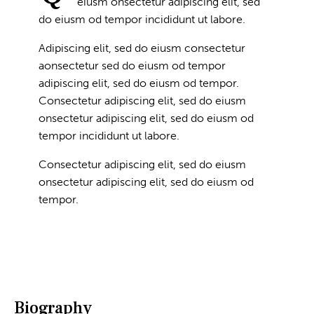
eiusm onsectetur adipiscing elit, sed
do eiusm od tempor incididunt ut labore.
Adipiscing elit, sed do eiusm consectetur
aonsectetur sed do eiusm od tempor
adipiscing elit, sed do eiusm od tempor.
Consectetur adipiscing elit, sed do eiusm
onsectetur adipiscing elit, sed do eiusm od
tempor incididunt ut labore.
Consectetur adipiscing elit, sed do eiusm
onsectetur adipiscing elit, sed do eiusm od
tempor.
Biography