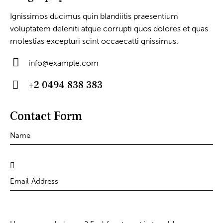
Ignissimos ducimus quin blandiitis praesentium
voluptatem deleniti atque corrupti quos dolores et quas
molestias excepturi scint occaecatti gnissimus.
info@example.com
E-
+2 0494 838 383
m
Ph
ail
on
Contact Form
:
e: